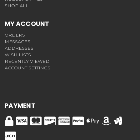
SHOP ALL
MY ACCOUNT
ORDERS
MESSAGES
ADDRESSES
WISH LISTS
RECENTLY VIEWED
ACCOUNT SETTINGS
PAYMENT