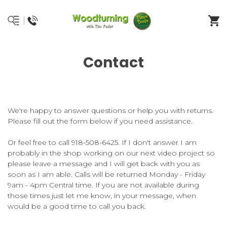
Contact
We're happy to answer questions or help you with returns.
Please fill out the form below if you need assistance.
Or feel free to call 918-508-6425. If I don't answer I am
probably in the shop working on our next video project so
please leave a message and I will get back with you as
soon as I am able. Calls will be returned Monday - Friday
9am - 4pm Central time. If you are not available during
those times just let me know, in your message, when
would be a good time to call you back.