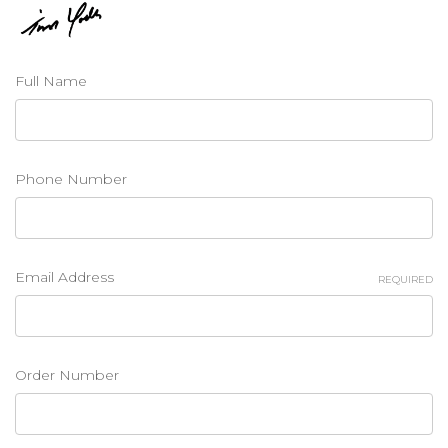
Full Name
Phone Number
Email Address
REQUIRED
Order Number