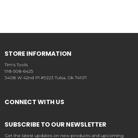
STORE INFORMATION
Tim's Tools
918-508-6425
3408 W 42nd Pl #9223 Tulsa, Ok 74107
CONNECT WITH US
SUBSCRIBE TO OUR NEWSLETTER
Get the latest updates on new products and upcoming