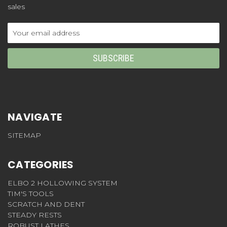
sales
Email
Address
NAVIGATE
SITEMAP
CATEGORIES
ELBO 2 HOLLOWING SYSTEM
TIM'S TOOLS
SCRATCH AND DENT
STEADY RESTS
ROBUST LATHES