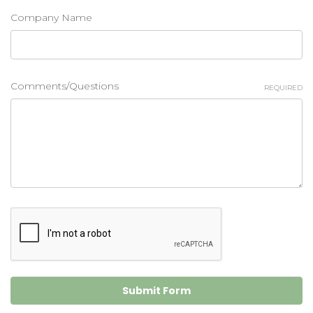
Company Name
Comments/Questions
REQUIRED