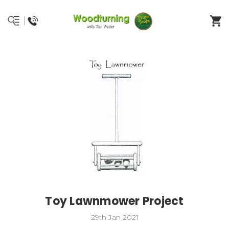
Toy Lawnmower Project
29th Jan 2021