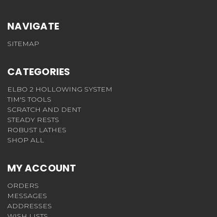
NAVIGATE
SITEMAP
CATEGORIES
ELBO 2 HOLLOWING SYSTEM
TIM'S TOOLS
SCRATCH AND DENT
STEADY RESTS
ROBUST LATHES
SHOP ALL
MY ACCOUNT
ORDERS
MESSAGES
ADDRESSES
WISH LISTS