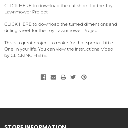
CLICK HERE
to download the cut sheet for the Toy
Lawnmower Project.
CLICK HERE
to download the turned dimensions and
drilling sheet for the Toy Lawnmower Project.
This is a great project to make for that special 'Little
One' in your life. You can view the instructional video
by
CLICKING HERE
.
STORE INFORMATION