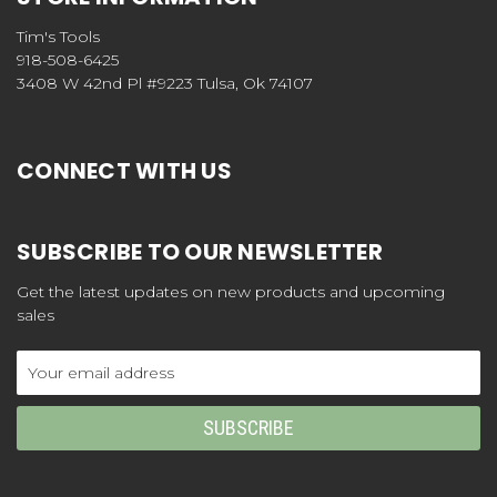
Tim's Tools
918-508-6425
3408 W 42nd Pl #9223 Tulsa, Ok 74107
CONNECT WITH US
SUBSCRIBE TO OUR NEWSLETTER
Get the latest updates on new products and upcoming
sales
Email
Address