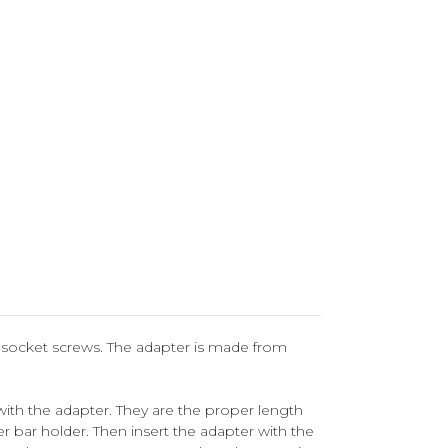
o socket screws.
The adapter is made from
ith the adapter. They are the proper length
r bar holder. Then insert the adapter with the