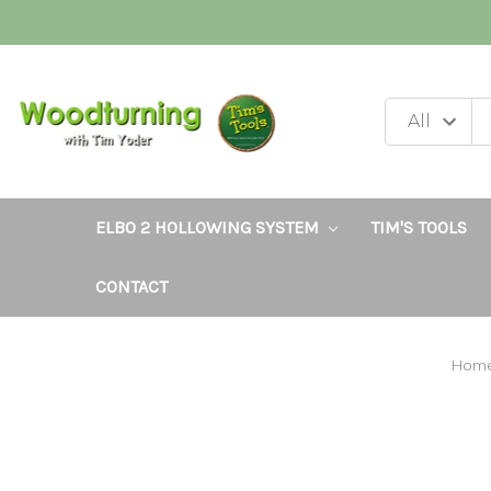
ELBO 2 HOLLOWING SYSTEM
TIM'S TOOLS
CONTACT
Hom