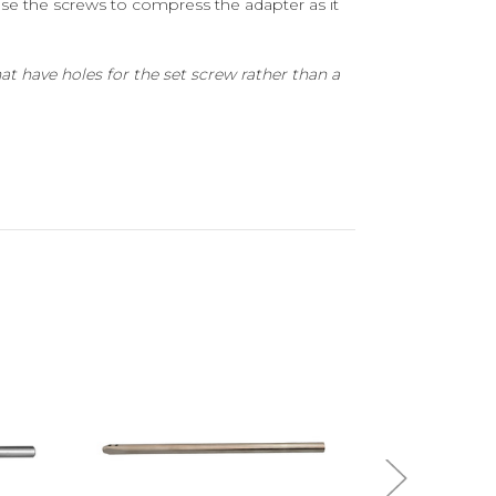
use the screws to compress the adapter as it
t have holes for the set screw rather than a
Add to Cart
A