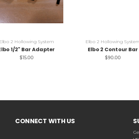
Elbo 2 Hollowing System
Elbo 2 Hollowing Syste
Elbo 1/2" Bar Adapter
Elbo 2 Contour Bar
$15.00
$90.00
CONNECT WITH US
S
Ge
up