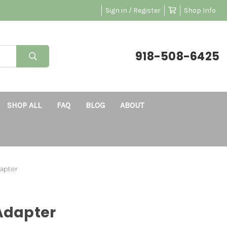
Sign in / Register
Shop Info
918-508-6425
SHOP ALL
FAQ
BLOG
ABOUT
dapter
 Adapter