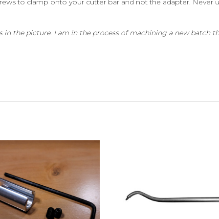
screws to clamp onto your cutter bar and not the adapter. Never 
 in the picture. I am in the process of machining a new batch tha
Add to Cart
Add to Cart