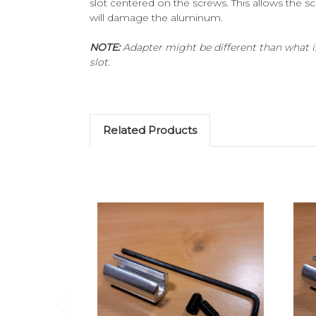
slot centered on the screws. This allows the 
will damage the aluminum.
NOTE:
Adapter might be different than what is
slot.
Related Products
Add to Cart