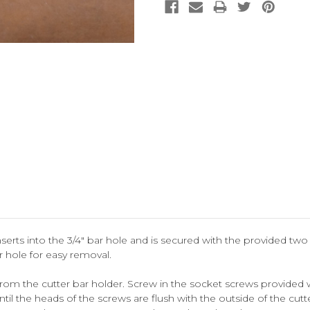
nserts into the 3/4" bar hole and is secured with the provided tw
r hole for easy removal.
m the cutter bar holder. Screw in the socket screws provided w
il the heads of the screws are flush with the outside of the cutte