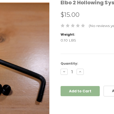
Elbo 2 Hollowing Sy
$15.00
(No reviews ye
Weight:
0.10 LBS
Current
Quantity:
Stock:
Decrease
Increase
Quantity:
Quantity:
A