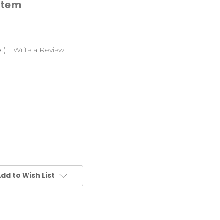
stem
t)
Write a Review
dd to Wish List