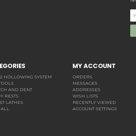
Em
Ad
EGORIES
MY ACCOUNT
 2 HOLLOWING SYSTEM
ORDERS
 TOOLS
MESSAGES
TCH AND DENT
ADDRESSES
Y RESTS
WISH LISTS
ST LATHES
RECENTLY VIEWED
 ALL
ACCOUNT SETTINGS