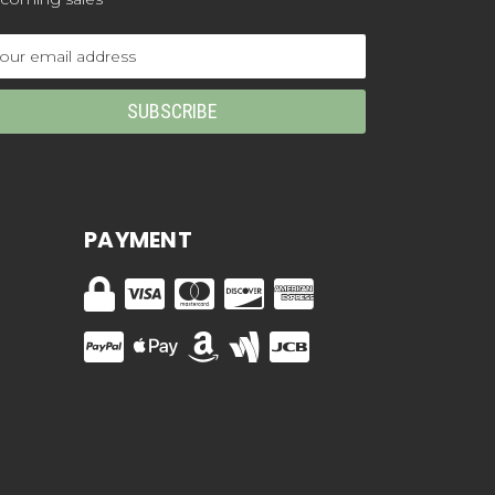
ail
dress
PAYMENT