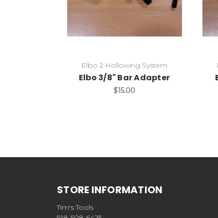
Elbo 2 Hollowing System
Elbo 3/8" Bar Adapter
$15.00
STORE INFORMATION
Tim's Tools
918-508-6425