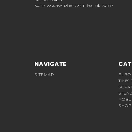
3408 W 42nd Pl #9223 Tulsa, Ok 74107
NAVIGATE
CAT
SITEMAP
ELBO
TIM'S
SCRA
STEAD
ROBU
SHOP