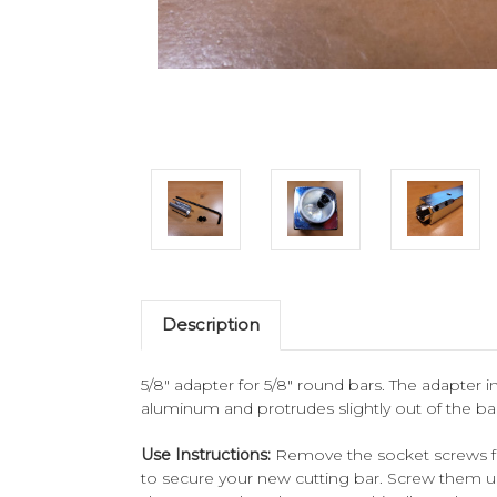
Description
5/8" adapter for 5/8" round bars. The adapter i
aluminum and protrudes slightly out of the ba
Use Instructions:
Remove the socket screws fro
to secure your new cutting bar. Screw them unt