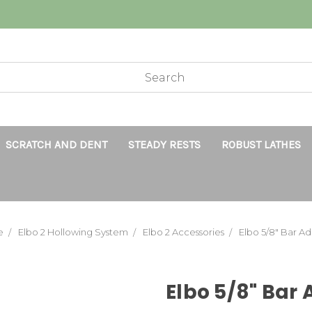
SCRATCH AND DENT
STEADY RESTS
ROBUST LATHES
e
Elbo 2 Hollowing System
Elbo 2 Accessories
Elbo 5/8" Bar A
Elbo 5/8" Bar