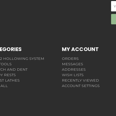
Em
Ad
EGORIES
MY ACCOUNT
 2 HOLLOWING SYSTEM
ORDERS
 TOOLS
MESSAGES
TCH AND DENT
ADDRESSES
Y RESTS
WISH LISTS
ST LATHES
RECENTLY VIEWED
 ALL
ACCOUNT SETTINGS