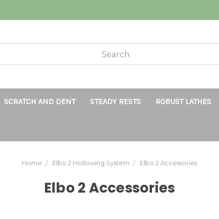
SCRATCH AND DENT
STEADY RESTS
ROBUST LATHES
Home
Elbo 2 Hollowing System
Elbo 2 Accessories
Elbo 2 Accessories