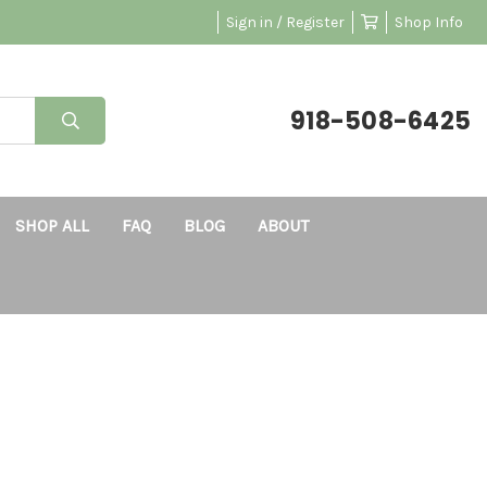
Sign in / Register
Shop Info
918-508-6425
SHOP ALL
FAQ
BLOG
ABOUT