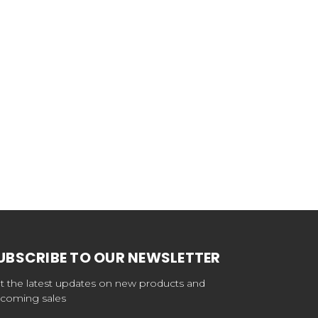
UBSCRIBE TO OUR NEWSLETTER
t the latest updates on new products and
coming sales