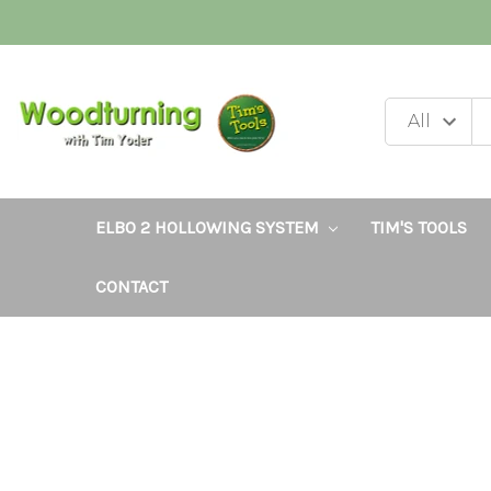
ELBO 2 HOLLOWING SYSTEM
TIM'S TOOLS
CONTACT