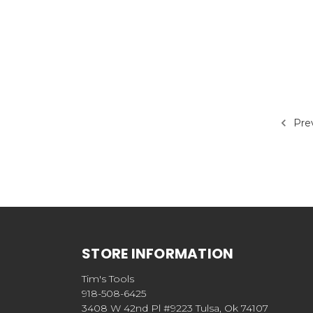
Pre
STORE INFORMATION
Tim's Tools
918-508-6425
3408 W 42nd Pl #9223 Tulsa, Ok 74107