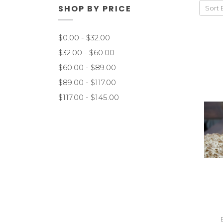
SHOP BY PRICE
Sort 
$0.00 - $32.00
$32.00 - $60.00
$60.00 - $89.00
$89.00 - $117.00
$117.00 - $145.00