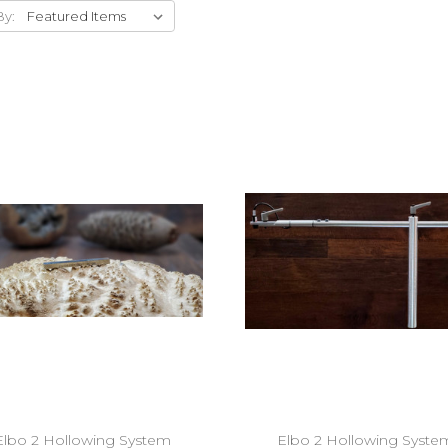
By:
Add to Cart
Add to Cart
Elbo 2 Hollowing System
Elbo 2 Hollowing Syste