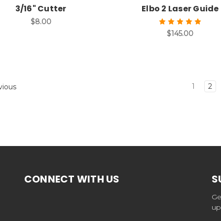
3/16" Cutter
Elbo 2 Laser Guide
$8.00
$145.00
1
2
vious
CONNECT WITH US
S
Ge
up