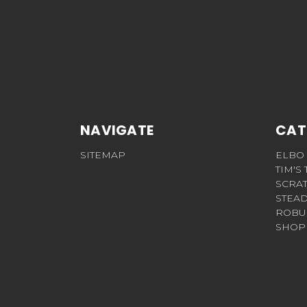
NAVIGATE
CAT
SITEMAP
ELBO
TIM'S
SCRA
STEAD
ROBU
SHOP