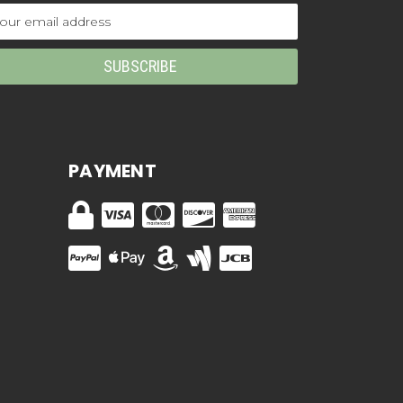
ail
dress
PAYMENT