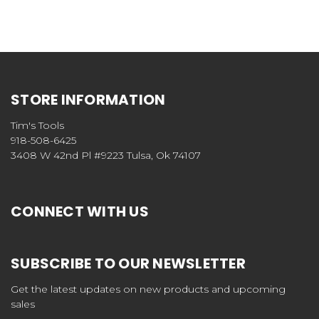
STORE INFORMATION
Tim's Tools
918-508-6425
3408 W 42nd Pl #9223 Tulsa, Ok 74107
CONNECT WITH US
SUBSCRIBE TO OUR NEWSLETTER
Get the latest updates on new products and upcoming
sales