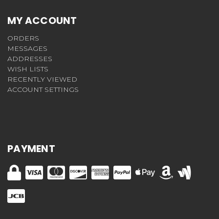
MY ACCOUNT
ORDERS
MESSAGES
ADDRESSES
WISH LISTS
RECENTLY VIEWED
ACCOUNT SETTINGS
PAYMENT