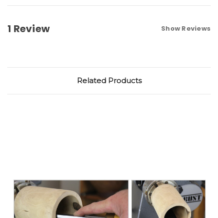
1 Review
Show Reviews
Related Products