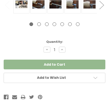
Current
Quantity:
Stock:
Decrease
Increase
Quantity:
Quantity:
Add to Wish List