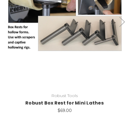
Add to Cart
Robust Tools
Robust Box Rest for Mini Lathes
$69.00