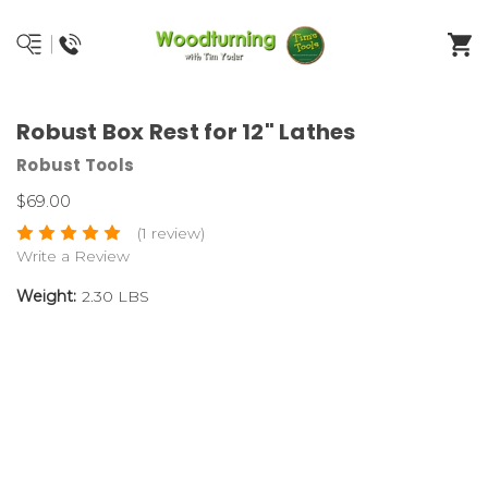
Robust Box Rest for 12" Lathes
Robust Tools
$69.00
(1 review)
Write a Review
Weight:
2.30 LBS