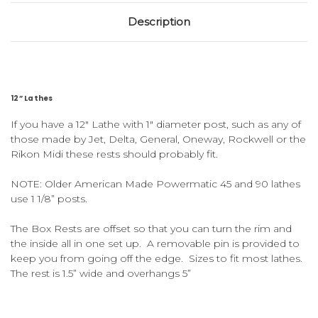
Description
12” Lathes
If you have a 12″ Lathe with 1″ diameter post, such as any of
those made by Jet, Delta, General, Oneway, Rockwell or the
Rikon Midi these
rests should probably fit.
NOTE: Older American Made Powermatic 45 and 90 lathes
use 1 1/8” posts.
The Box Rests are offset so that you can turn the rim and
the inside all in one set up. A removable pin is provided to
keep you from going off the edge. Sizes to fit most lathes.
The rest is 1.5” wide and overhangs 5”