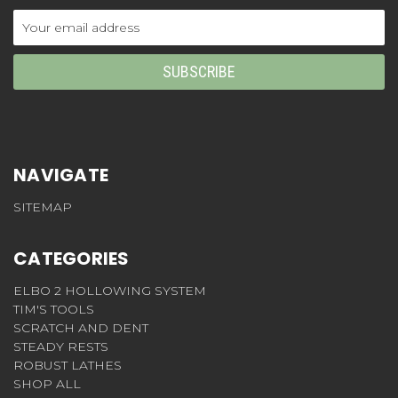
Email
Address
NAVIGATE
SITEMAP
CATEGORIES
ELBO 2 HOLLOWING SYSTEM
TIM'S TOOLS
SCRATCH AND DENT
STEADY RESTS
ROBUST LATHES
SHOP ALL