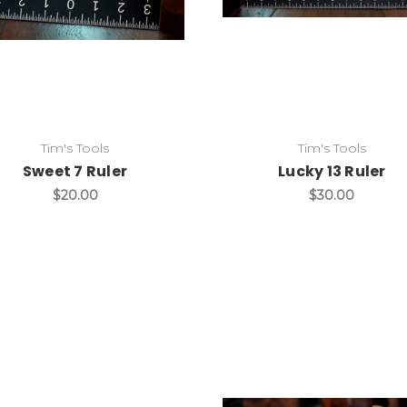
Add to Cart
Add to Cart
Tim's Tools
Tim's Tools
Sweet 7 Ruler
Lucky 13 Ruler
$20.00
$30.00