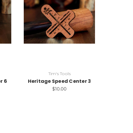
Add to Cart
Tim's Tools
r 6
Heritage Speed Center 3
$10.00