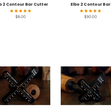
o 2 Contour Bar Cutter
Elbo 2 Contour Bar
$8.00
$90.00
Add to Cart
Add to Cart