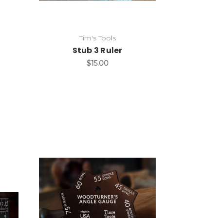
Tim's Tools
Stub 3 Ruler
$15.00