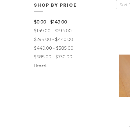
SHOP BY PRICE
Sort 
$0.00 - $149.00
$149.00 - $294.00
$294.00 - $440.00
$440.00 - $585.00
$585.00 - $730.00
Reset