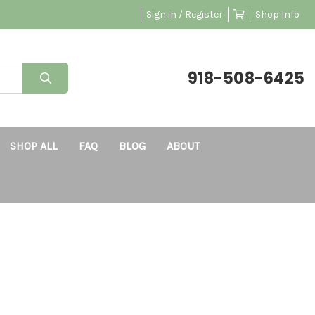
Sign in / Register
Shop Info
918-508-6425
SHOP ALL
FAQ
BLOG
ABOUT