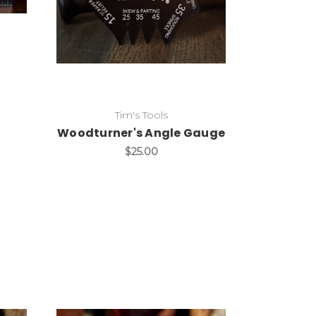
Add to Cart
Tim's Tools
Woodturner's Angle Gauge
$25.00