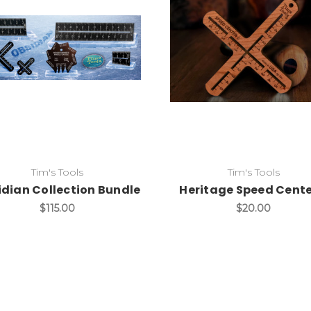
Add to Cart
Add to Cart
Tim's Tools
Tim's Tools
dian Collection Bundle
Heritage Speed Cente
$115.00
$20.00