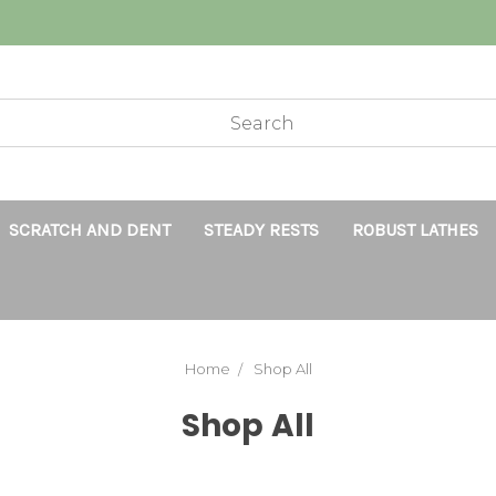
SCRATCH AND DENT
STEADY RESTS
ROBUST LATHES
Home
Shop All
Shop All