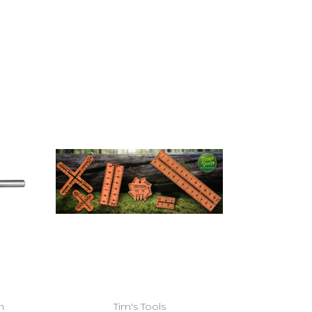
Add to Cart
m
Tim's Tools