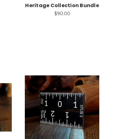
Heritage Collection Bundle
$90.00
Add to Cart