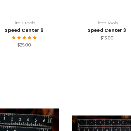
Tim's Tools
Tim's Tools
Speed Center 6
Speed Center 3
$15.00
$25.00