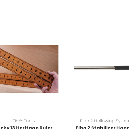
Add to Cart
Add to Cart
Tim's Tools
Elbo 2 Hollowing Syste
ucky 13 Heritage Ruler
Elbo 2 Stabilizer Han