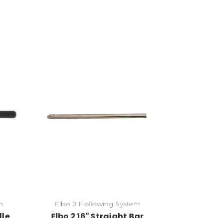
Add to Cart
m
Elbo 2 Hollowing System
dle
Elbo 2 16" Straight Bar