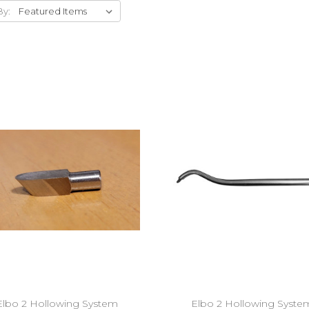
By:
Add to Cart
Add to Cart
Elbo 2 Hollowing System
Elbo 2 Hollowing Syste