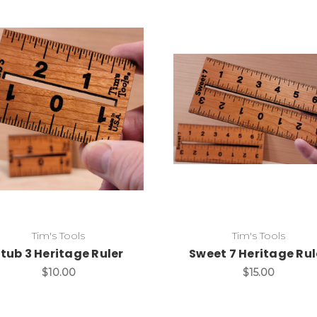
Add to Cart
Add to Cart
Tim's Tools
Tim's Tools
tub 3 Heritage Ruler
Sweet 7 Heritage Rul
$10.00
$15.00