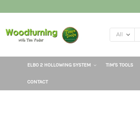
ELBO 2 HOLLOWING SYSTEM
TIM'S TOOLS
CONTACT