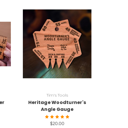
Add to Cart
Tim's Tools
er
Heritage Woodturner's
Angle Gauge
$20.00